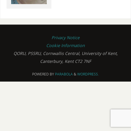
Privacy Notice
Cookie Information
QORU, PSSRU, Cornwallis Central, University of Kent,
Canterbury, Kent CT2 7NF
POWERED BY
PARABOLA
&
WORDPRESS.