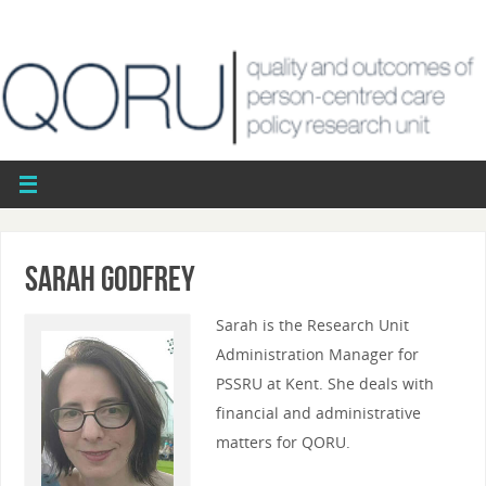
Sarah Godfrey
Sarah is the Research Unit
Administration Manager for
PSSRU at Kent. She deals with
financial and administrative
matters for QORU.