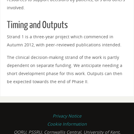
involved.
Timing and Outputs
Strand 1 is a three-year project which commenced in
Autumn 2012, with peer-reviewed publications intended.
The clinical decision-making strand of the work is partly
dependent on separate funding. We anticipate needing a
short development phase for this work. Outputs can then
be expected towards the end of Phase II.
Privacy Notice
Cookie Information
QORU, PSSRU, Cornwallis Central, University of Kent,