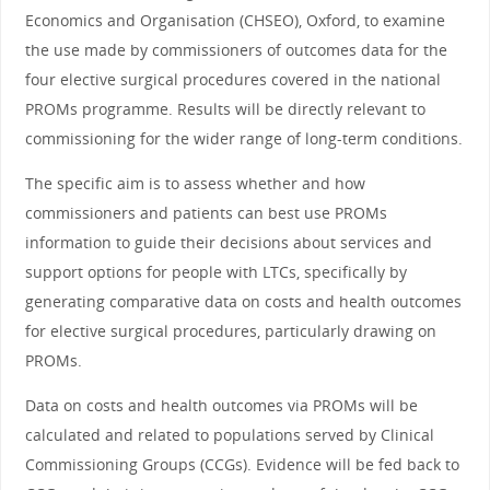
Economics and Organisation (CHSEO), Oxford, to examine
the use made by commissioners of outcomes data for the
four elective surgical procedures covered in the national
PROMs programme. Results will be directly relevant to
commissioning for the wider range of long-term conditions.
The specific aim is to assess whether and how
commissioners and patients can best use PROMs
information to guide their decisions about services and
support options for people with LTCs, specifically by
generating comparative data on costs and health outcomes
for elective surgical procedures, particularly drawing on
PROMs.
Data on costs and health outcomes via PROMs will be
calculated and related to populations served by Clinical
Commissioning Groups (CCGs). Evidence will be fed back to