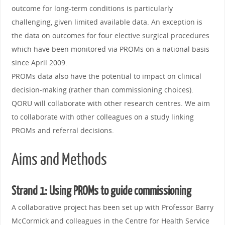
outcome for long-term conditions is particularly
challenging, given limited available data. An exception is
the data on outcomes for four elective surgical procedures
which have been monitored via PROMs on a national basis
since April 2009.
PROMs data also have the potential to impact on clinical
decision-making (rather than commissioning choices).
QORU will collaborate with other research centres. We aim
to collaborate with other colleagues on a study linking
PROMs and referral decisions.
Aims and Methods
Strand 1: Using PROMs to guide commissioning
A collaborative project has been set up with Professor Barry
McCormick and colleagues in the Centre for Health Service