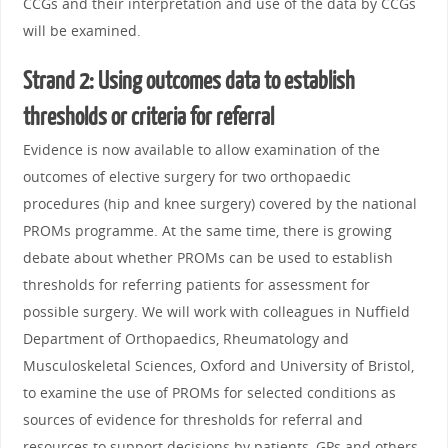
CCGs and their interpretation and use of the data by CCGs
will be examined.
Strand 2: Using outcomes data to establish
thresholds or criteria for referral
Evidence is now available to allow examination of the
outcomes of elective surgery for two orthopaedic
procedures (hip and knee surgery) covered by the national
PROMs programme. At the same time, there is growing
debate about whether PROMs can be used to establish
thresholds for referring patients for assessment for
possible surgery. We will work with colleagues in Nuffield
Department of Orthopaedics, Rheumatology and
Musculoskeletal Sciences, Oxford and University of Bristol,
to examine the use of PROMs for selected conditions as
sources of evidence for thresholds for referral and
resources to support decisions by patients, GPs and others