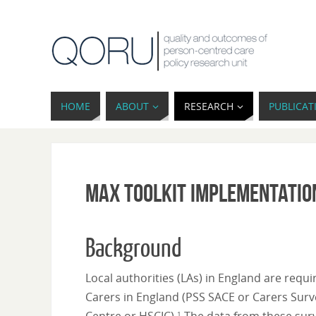
HOME
ABOUT
RESEARCH
PUBLICAT
MAX toolkit implementatio
Background
Local authorities (LAs) in England are requ
Carers in England (PSS SACE or Carers Surve
1