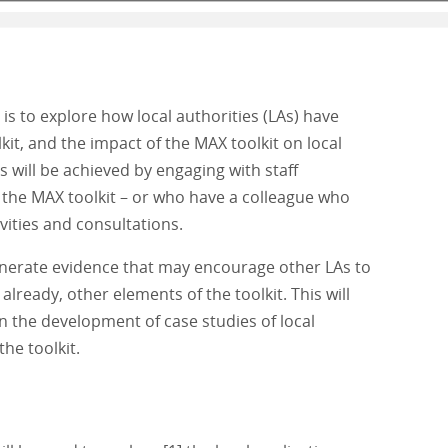
is to explore how local authorities (LAs) have
kit, and the impact of the MAX toolkit on local
is will be achieved by engaging with staff
the MAX toolkit – or who have a colleague who
ivities and consultations.
enerate evidence that may encourage other LAs to
already, other elements of the toolkit. This will
on the development of case studies of local
he toolkit.