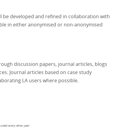
l be developed and refined in collaboration with
lable in either anonymised or non-anonymised
rough discussion papers, journal articles, blogs
es. Journal articles based on case study
laborating LA users where possible.
ducted every other year.