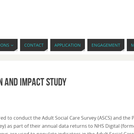
IONS
CONTACT
APPLICATION
ENGAGEMENT
M
n and impact study
ired to conduct the Adult Social Care Survey (ASCS) and the 
y) as part of their annual data returns to NHS Digital (form