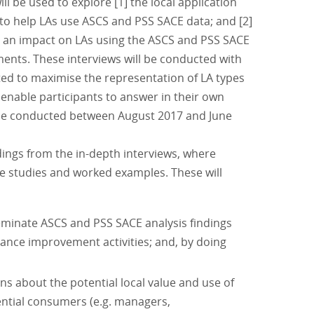
will be used to explore [1] the local application
 to help LAs use ASCS and PSS SACE data; and [2]
d an impact on LAs using the ASCS and PSS SACE
ents. These interviews will be conducted with
cted to maximise the representation of LA types
 enable participants to answer in their own
ll be conducted between August 2017 and June
dings from the in-depth interviews, where
se studies and worked examples. These will
eminate ASCS and PSS SACE analysis findings
ance improvement activities; and, by doing
s about the potential local value and use of
ntial consumers (e.g. managers,