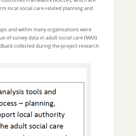
are Outcomes Framework (ASCOF), which are
orm local social care-related planning and
roups and within many organisations were
e of survey data in adult social care (MAX)
dback collected during the project research