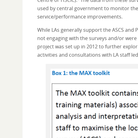
Centre or HSCIC).
The data from these surv
used by central government to monitor the q
service/performance improvements.
While LAs generally support the ASCS and P
not engaging with the surveys and/or were m
project was set up in 2012 to further explo
activities and consultations with LA staff l