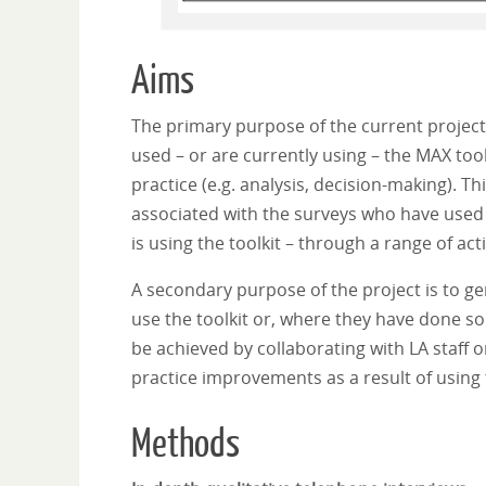
Aims
The primary purpose of the current project 
used – or are currently using – the MAX tool
practice (e.g. analysis, decision-making). Th
associated with the surveys who have used 
is using the toolkit – through a range of act
A secondary purpose of the project is to g
use the toolkit or, where they have done so 
be achieved by collaborating with LA staff 
practice improvements as a result of using t
Methods