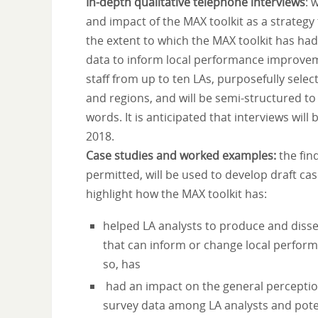
In-depth qualitative telephone interviews
: 
and impact of the MAX toolkit as a strategy
the extent to which the MAX toolkit has ha
data to inform local performance improvem
staff from up to ten LAs, purposefully sele
and regions, and will be semi-structured to
words. It is anticipated that interviews wi
2018.
Case studies and worked examples:
the fin
permitted, will be used to develop draft ca
highlight how the MAX toolkit has:
helped LA analysts to produce and diss
that can inform or change local perform
so, has
had an impact on the general perception
survey data among LA analysts and pote