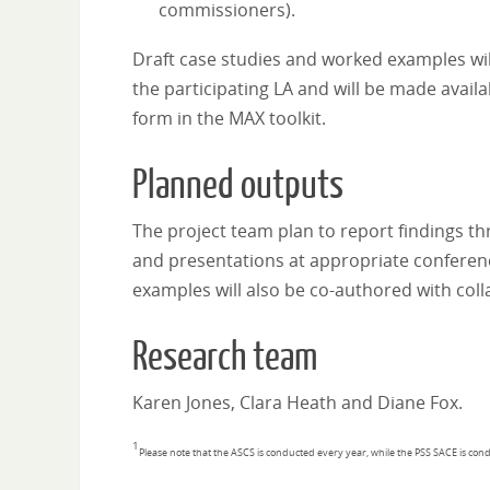
commissioners).
Draft case studies and worked examples wil
the participating LA and will be made avai
form in the MAX toolkit.
Planned outputs
The project team plan to report findings th
and presentations at appropriate conferenc
examples will also be co-authored with col
Research team
Karen Jones, Clara Heath and Diane Fox.
1
Please note that the ASCS is conducted every year, while the PSS SACE is con