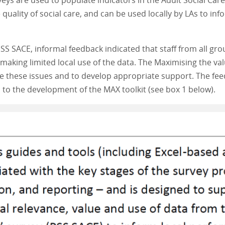
eys are used to populate indicators in the Adult Social C
uality of social care, and can be used locally by LAs to inf
SS SACE, informal feedback indicated that staff from all g
aking limited local use of the data. The Maximising the valu
re these issues and to develop appropriate support. The fee
ed to the development of the MAX toolkit (see box 1 below).