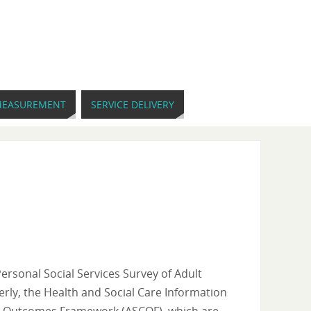
EASUREMENT
SERVICE DELIVERY
Personal Social Services Survey of Adult
erly, the Health and Social Care Information