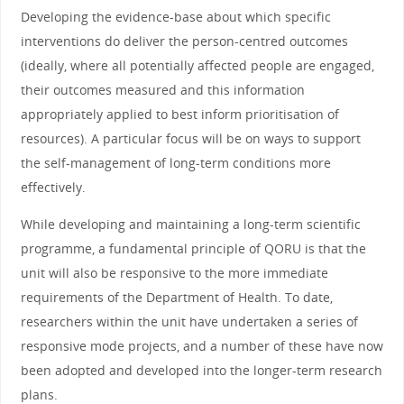
Developing the evidence-base about which specific
interventions do deliver the person-centred outcomes
(ideally, where all potentially affected people are engaged,
their outcomes measured and this information
appropriately applied to best inform prioritisation of
resources). A particular focus will be on ways to support
the self-management of long-term conditions more
effectively.
While developing and maintaining a long-term scientific
programme, a fundamental principle of QORU is that the
unit will also be responsive to the more immediate
requirements of the Department of Health. To date,
researchers within the unit have undertaken a series of
responsive mode projects, and a number of these have now
been adopted and developed into the longer-term research
plans.