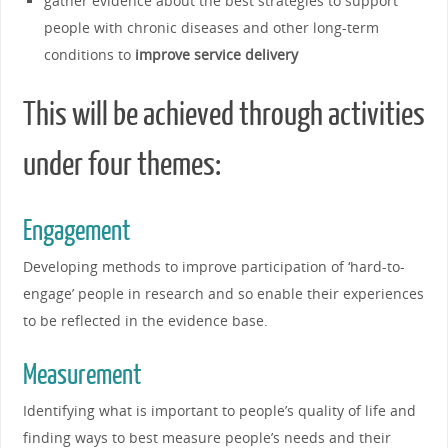
gather evidence about the best strategies to support
people with chronic diseases and other long-term
conditions to
improve service delivery
This will be achieved through activities
under four themes:
Engagement
Developing methods to improve participation of ‘hard-to-
engage’ people in research and so enable their experiences
to be reflected in the evidence base.
Measurement
Identifying what is important to people’s quality of life and
finding ways to best measure people’s needs and their