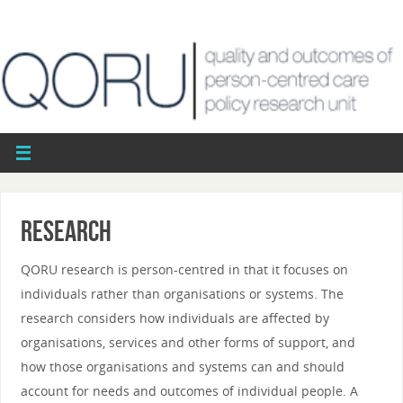
Research
QORU research is person-centred in that it focuses on
individuals rather than organisations or systems. The
research considers how individuals are affected by
organisations, services and other forms of support, and
how those organisations and systems can and should
account for needs and outcomes of individual people. A