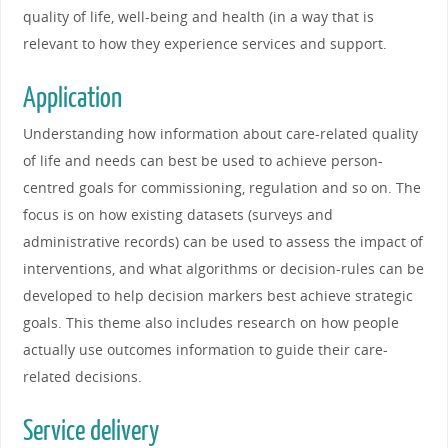
quality of life, well-being and health (in a way that is
relevant to how they experience services and support.
Application
Understanding how information about care-related quality
of life and needs can best be used to achieve person-
centred goals for commissioning, regulation and so on. The
focus is on how existing datasets (surveys and
administrative records) can be used to assess the impact of
interventions, and what algorithms or decision-rules can be
developed to help decision markers best achieve strategic
goals. This theme also includes research on how people
actually use outcomes information to guide their care-
related decisions.
Service delivery