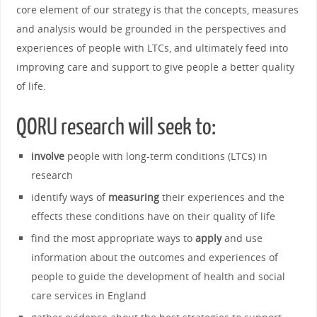
core element of our strategy is that the concepts, measures
and analysis would be grounded in the perspectives and
experiences of people with LTCs, and ultimately feed into
improving care and support to give people a better quality
of life.
QORU research will seek to:
involve
people with long-term conditions (LTCs) in
research
identify ways of
measuring
their experiences and the
effects these conditions have on their quality of life
find the most appropriate ways to
apply
and use
information about the outcomes and experiences of
people to guide the development of health and social
care services in England