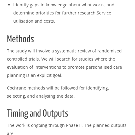
Identify gaps in knowledge about what works, and
determine priorities for further research.Service
utilisation and costs.
Methods
The study will involve a systematic review of randomised
controlled trials. We will search for studies where the
evaluation of interventions to promote personalised care
planning is an explicit goal.
Cochrane methods will be followed for identifying,
selecting, and analysing the data.
Timing and Outputs
The work is ongoing through Phase II. The planned outputs
are: