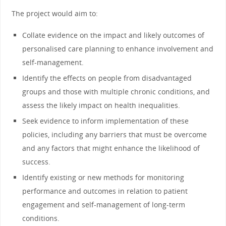
The project would aim to:
Collate evidence on the impact and likely outcomes of
personalised care planning to enhance involvement and
self-management.
Identify the effects on people from disadvantaged
groups and those with multiple chronic conditions, and
assess the likely impact on health inequalities.
Seek evidence to inform implementation of these
policies, including any barriers that must be overcome
and any factors that might enhance the likelihood of
success.
Identify existing or new methods for monitoring
performance and outcomes in relation to patient
engagement and self-management of long-term
conditions.