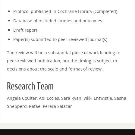
Protocol published in Cochrane Library (completed)
Database of included studies and outcomes
Draft report
Paper(s) submitted to peer-reviewed journal(s)
The review will be a substantial piece of work leading to
peer-reviewed publication, but the timing is subject to
decisions about the scale and format of review.
Research Team
Angela Coulter, Abi Eccles, Sara Ryan, Vikki Entwistle, Sasha
Shepperd, Rafael Perera Salazar