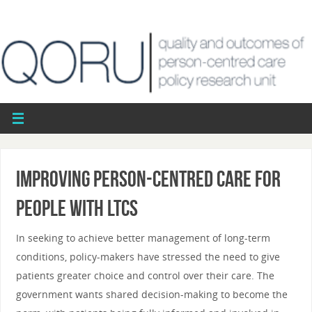
Improving person-centred care for
people with LTCs
In seeking to achieve better management of long-term
conditions, policy-makers have stressed the need to give
patients greater choice and control over their care. The
government wants shared decision-making to become the