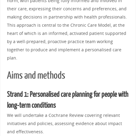
norm, with patients being fully informed and involved in
their care, expressing their concerns and preferences, and
making decisions in partnership with health professionals.
This approach is central to the Chronic Care Model, at the
heart of which is an informed, activated patient supported
by a well-prepared, proactive practice team working
together to produce and implement a personalised care
plan.
Aims and methods
Strand 1: Personalised care planning for people with
long-term conditions
We will undertake a Cochrane Review covering relevant
initiatives and policies, assessing evidence about impact
and effectiveness.