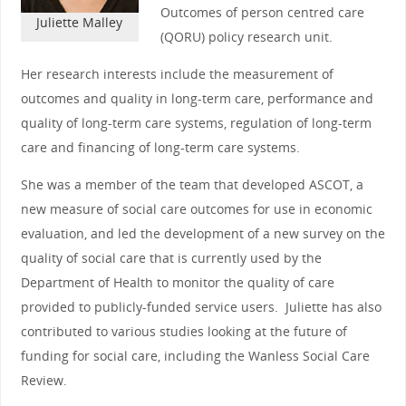
Outcomes of person centred care
Juliette Malley
(QORU) policy research unit.
Her research interests include the measurement of
outcomes and quality in long-term care, performance and
quality of long-term care systems, regulation of long-term
care and financing of long-term care systems.
She was a member of the team that developed ASCOT, a
new measure of social care outcomes for use in economic
evaluation, and led the development of a new survey on the
quality of social care that is currently used by the
Department of Health to monitor the quality of care
provided to publicly-funded service users. Juliette has also
contributed to various studies looking at the future of
funding for social care, including the Wanless Social Care
Review.