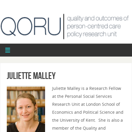
Juliette Malley
Juliette Malley is a Research Fellow
at the Personal Social Services
Research Unit at London School of
Economics and Political Science and
the University of Kent. She is also a
member of the Quality and