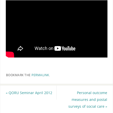
BOOKMARK THE
PERMALINK
.
«
QORU Seminar April 2012
Personal outcome
measures and postal
surveys of social care
»