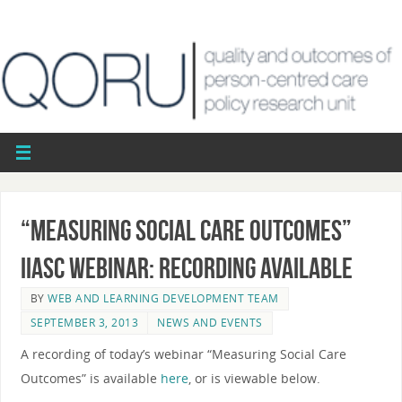
“Measuring Social Care Outcomes”
IIASC webinar: recording available
BY
WEB AND LEARNING DEVELOPMENT TEAM
SEPTEMBER 3, 2013
NEWS AND EVENTS
A recording of today’s webinar “Measuring Social Care
Outcomes” is available
here
, or is viewable below.